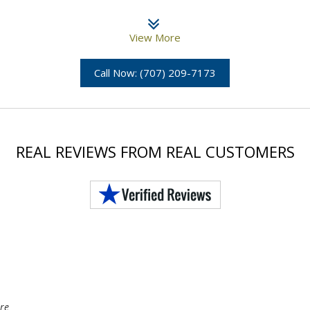
View More
Call Now: (707) 209-7173
REAL REVIEWS FROM REAL CUSTOMERS
re