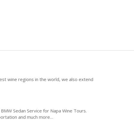
best wine regions in the world, we also extend
he BMW Sedan Service for Napa Wine Tours.
sportation and much more…