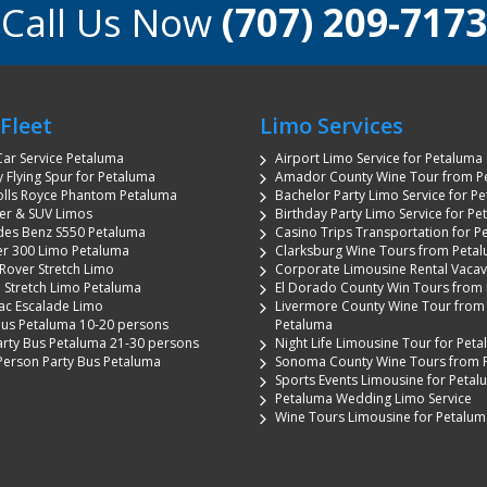
Call Us Now
(707) 209-7173
Fleet
Limo Services
ar Service Petaluma
Airport Limo Service for Petaluma
y Flying Spur for Petaluma
Amador County Wine Tour from P
olls Royce Phantom Petaluma
Bachelor Party Limo Service for P
r & SUV Limos
Birthday Party Limo Service for P
es Benz S550 Petaluma
Casino Trips Transportation for P
er 300 Limo Petaluma
Clarksburg Wine Tours from Peta
Rover Stretch Limo
Corporate Limousine Rental Vacavi
n Stretch Limo Petaluma
El Dorado County Win Tours from
ac Escalade Limo
Livermore County Wine Tour from
Bus Petaluma 10-20 persons
Petaluma
arty Bus Petaluma 21-30 persons
Night Life Limousine Tour for Pet
Person Party Bus Petaluma
Sonoma County Wine Tours from 
Sports Events Limousine for Peta
Petaluma Wedding Limo Service
Wine Tours Limousine for Petalum