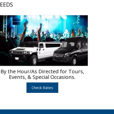
NEEDS
By the Hour/As Directed for Tours,
Events, & Special Occasions.
Check Rates