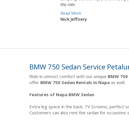
the rate
Read More
Nick Jeffoery
BMW 750 Sedan Service Petal
Ride in utmost comfort with our unique
BMW 750 
offer
BMW 750 Sedan Rentals in Napa
as well.
Features of Napa BMW Sedan
Extra leg space in the back, TV Screens, perfect
Customers can also rent the sedan for occasions 