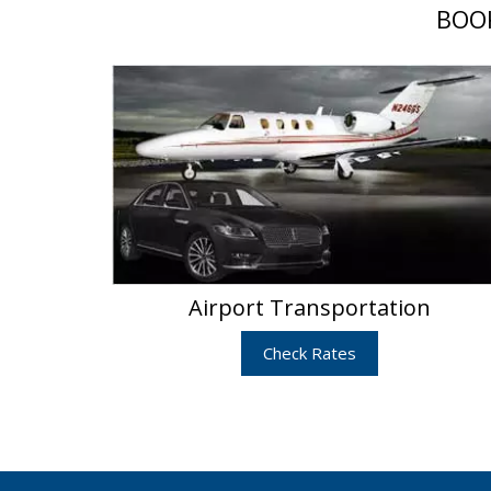
BOOK
Airport Transportation
Check Rates