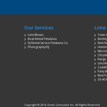
Our Services
Limo 
Limo/Buses
Town C
Boat Rental Petaluma
Bentle
DJ Rental Service Petaluma Ca
Rent R
Photography/DJ
Humme
Merced
Chrysl
Range 
Lincol
Caddil
Party 
Rent P
30-40 
Copyright © 2016, Exotic Limousine Inc. All Rights Reserved