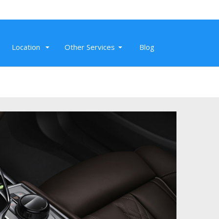
Location
Other Services
Blog
Nov 20, 2019
Hummer Limo that we rented for our
wedding in Petaluma was great. Our
driver, Jay, was awesome.
Read More
Mike