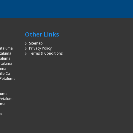
Other Links
Sitemap
etaluma
Privacy Policy
etaluma
Terms & Conditions
etaluma
etaluma
luma
lle Ca
 Petaluma
aluma
Petaluma
luma
a