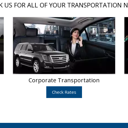
 US FOR ALL OF YOUR TRANSPORTATION 
Corporate Transportation
Check Rates