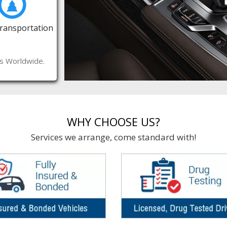
Transportation
es Worldwide.
WHY CHOOSE US?
Services we arrange, come standard with!