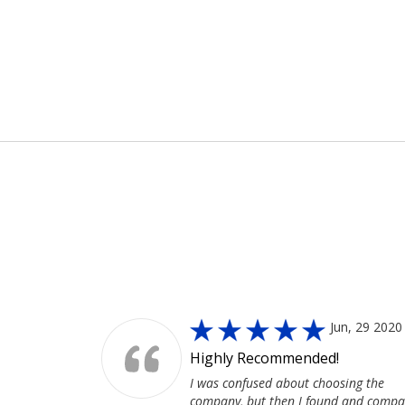
MoreService
Jun, 29 2020
Highly Recommended!
I was confused about choosing the
company, but then I found and compa