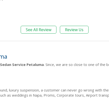
See All Review
Review Us
uma
Sedan Service Petaluma
. Since, we are so close to one of the 
 sound, luxury suspension, a customer can never go wrong with t
such as weddings in Napa, Proms, Corporate tours, Airport tran