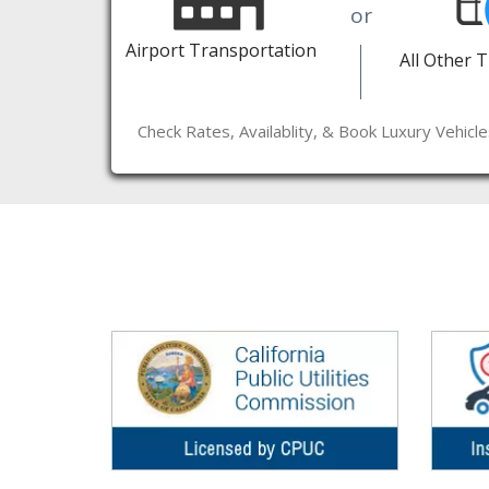
or
Airport Transportation
All Other 
Check Rates, Availablity, & Book Luxury Vehicl