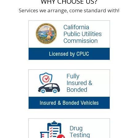
WHY CHOOSE US?
Services we arrange, come standard with!