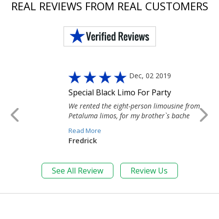
REAL REVIEWS FROM REAL CUSTOMERS
Dec, 02 2019
Special Black Limo For Party
We rented the eight-person limousine from
Petaluma limos, for my brother`s bache
Read More
Fredrick
See All Review
Review Us