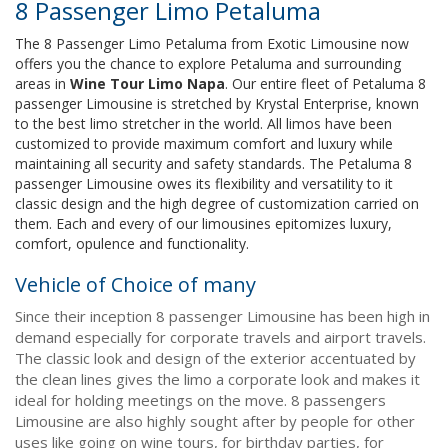
8 Passenger Limo Petaluma
The 8 Passenger Limo Petaluma from Exotic Limousine now
offers you the chance to explore Petaluma and surrounding
areas in
Wine Tour Limo Napa
. Our entire fleet of Petaluma 8
passenger Limousine is stretched by Krystal Enterprise, known
to the best limo stretcher in the world. All limos have been
customized to provide maximum comfort and luxury while
maintaining all security and safety standards. The Petaluma 8
passenger Limousine owes its flexibility and versatility to it
classic design and the high degree of customization carried on
them. Each and every of our limousines epitomizes luxury,
comfort, opulence and functionality.
Vehicle of Choice of many
Since their inception 8 passenger Limousine has been high in
demand especially for corporate travels and airport travels.
The classic look and design of the exterior accentuated by
the clean lines gives the limo a corporate look and makes it
ideal for holding meetings on the move. 8 passengers
Limousine are also highly sought after by people for other
uses like going on wine tours, for birthday parties, for