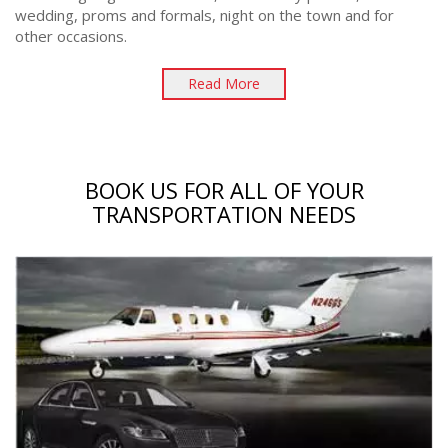
wedding, proms and formals, night on the town and for
other occasions.
Read More
BOOK US FOR ALL OF YOUR
TRANSPORTATION NEEDS