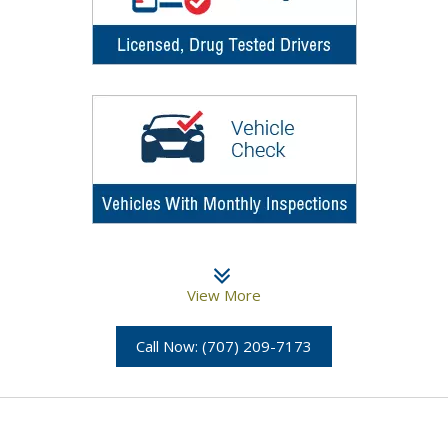
View More
Call Now: (707) 209-7173