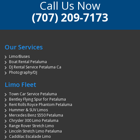
Call Us Now
(707) 209-7173
Our Services
Limo/Buses
Boat Rental Petaluma
DJ Rental Service Petaluma Ca
Photography/DJ
Limo Fleet
Town Car Service Petaluma
Bentley Flying Spur for Petaluma
Rent Rolls Royce Phantom Petaluma
Hummer & SUV Limos
Mercedes Benz S550 Petaluma
Chrysler 300 Limo Petaluma
Range Rover Stretch Limo
Lincoln Stretch Limo Petaluma
Caddilac Escalade Limo