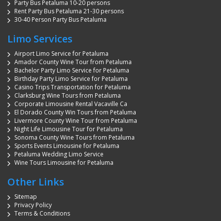
Party Bus Petaluma 10-20 persons
Rent Party Bus Petaluma 21-30 persons
30-40 Person Party Bus Petaluma
Limo Services
Airport Limo Service for Petaluma
Amador County Wine Tour from Petaluma
Bachelor Party Limo Service for Petaluma
Birthday Party Limo Service for Petaluma
Casino Trips Transportation for Petaluma
Clarksburg Wine Tours from Petaluma
Corporate Limousine Rental Vacaville Ca
El Dorado County Win Tours from Petaluma
Livermore County Wine Tour from Petaluma
Night Life Limousine Tour for Petaluma
Sonoma County Wine Tours from Petaluma
Sports Events Limousine for Petaluma
Petaluma Wedding Limo Service
Wine Tours Limousine for Petaluma
Other Links
Sitemap
Privacy Policy
Terms & Conditions