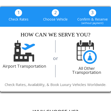
1
2
3
Check Rates
Choose Vehicle
Confirm & Reserve
(without payment)
HOW CAN WE SERVE YOU?
or
Airport Transportation
All Other
Transportation
Check Rates, Availablity, & Book Luxury Vehicles Worldwide.