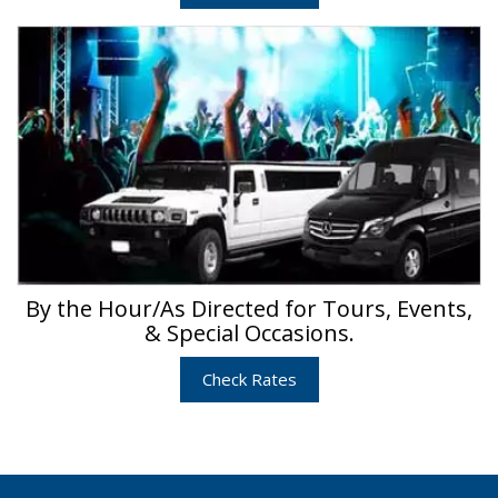
By the Hour/As Directed for Tours, Events,
& Special Occasions.
Check Rates