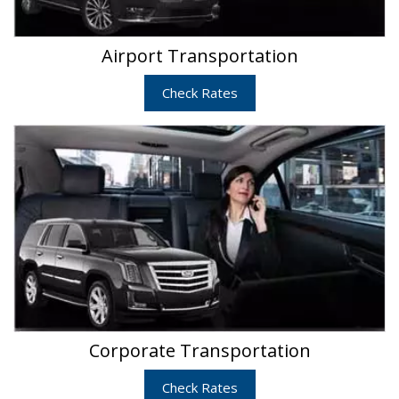
Airport Transportation
Check Rates
Corporate Transportation
Check Rates